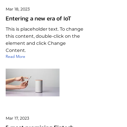
Mar 18, 2023
Entering a new era of IoT
This is placeholder text. To change
this content, double-click on the
element and click Change
Content.
Read More
Mar 17, 2023