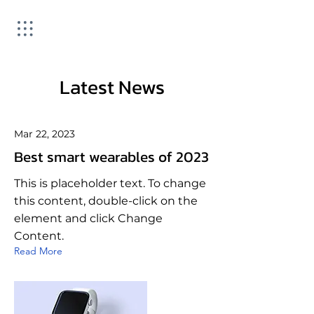
Latest News
Mar 22, 2023
Best smart wearables of 2023
This is placeholder text. To change
this content, double-click on the
element and click Change
Content.
Read More