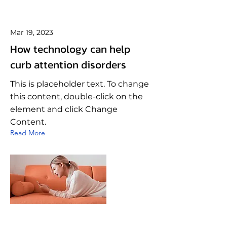
Mar 19, 2023
How technology can help
curb attention disorders
This is placeholder text. To change
this content, double-click on the
element and click Change
Content.
Read More