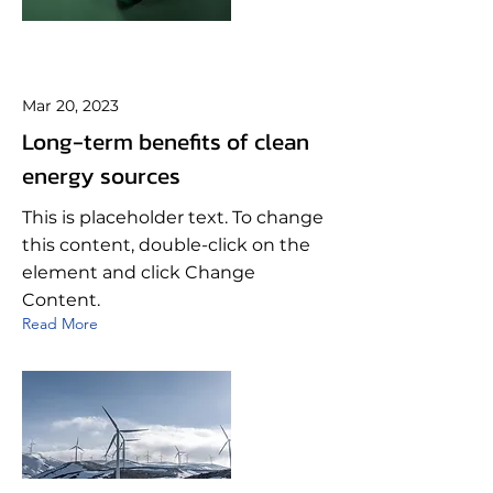
Mar 20, 2023
Long-term benefits of clean
energy sources
This is placeholder text. To change
this content, double-click on the
element and click Change
Content.
Read More