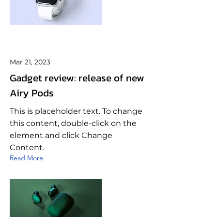
Mar 21, 2023
Gadget review: release of new
Airy Pods
This is placeholder text. To change
this content, double-click on the
element and click Change
Content.
Read More