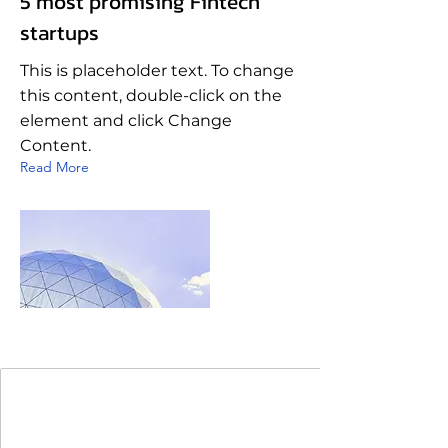
5 most promising Fintech
startups
This is placeholder text. To change
this content, double-click on the
element and click Change
Content.
Read More
Join Our Mailing List