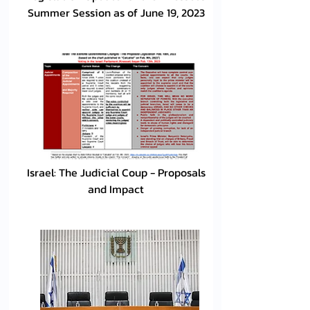
Summer Session as of June 19, 2023
Israel: The Judicial Coup - Proposals
and Impact