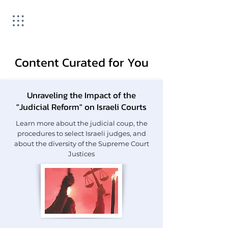
Content Curated for You
Unraveling the Impact of the
"Judicial Reform" on Israeli Courts
Learn more about the judicial coup, the
procedures to select Israeli judges, and
about the diversity of the Supreme Court
Justices