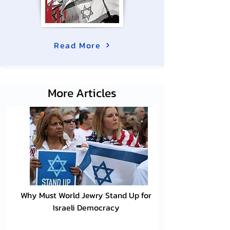
Read More
More Articles
Why Must World Jewry Stand Up for
Israeli Democracy