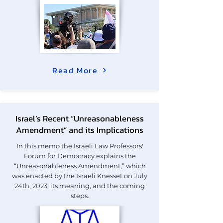
Read More
Israel’s Recent “Unreasonableness
Amendment” and its Implications
In this memo the Israeli Law Professors'
Forum for Democracy explains the
“Unreasonableness Amendment,” which
was enacted by the Israeli Knesset on July
24th, 2023, its meaning, and the coming
steps.