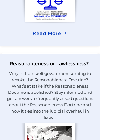
Read More
Reasonableness or Lawlessness?
Why is the Israeli government aiming to
revoke the Reasonableness Doctrine?
What’s at stake if the Reasonableness
Doctrine is abolished? Stay informed and
get answers to frequently asked questions
about the Reasonableness Doctrine and
how it ties into the judicial overhaul in
Israel.