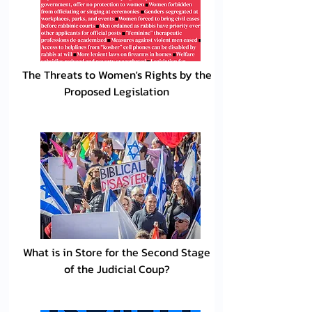
The Threats to Women's Rights by the
Proposed Legislation
What is in Store for the Second Stage
of the Judicial Coup?