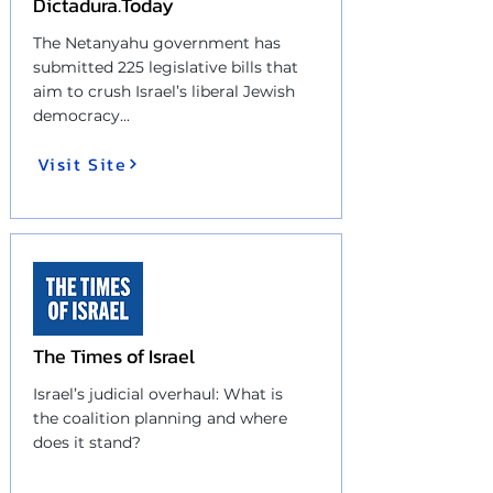
Dictadura.Today
The Netanyahu government has
submitted 225 legislative bills that
aim to crush Israel’s liberal Jewish
democracy...
Visit Site
The Times of Israel
Israel’s judicial overhaul: What is
the coalition planning and where
does it stand?