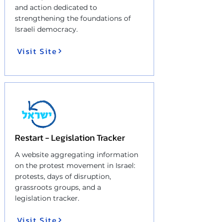
and action dedicated to
strengthening the foundations of
Israeli democracy.
Visit Site
Restart - Legislation Tracker
A website aggregating information
on the protest movement in Israel:
protests, days of disruption,
grassroots groups, and a
legislation tracker.
Visit Site