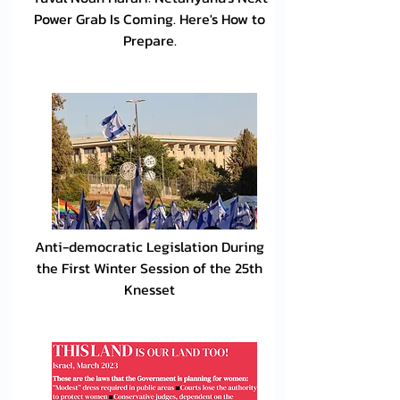
Power Grab Is Coming. Here's How to
Prepare.
Anti-democratic Legislation During
the First Winter Session of the 25th
Knesset