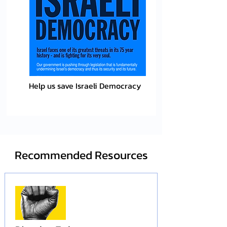
Help us save Israeli Democracy
Recommended Resources