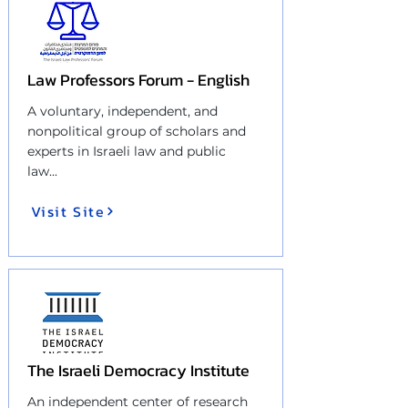
Law Professors Forum - English
A voluntary, independent, and
nonpolitical group of scholars and
experts in Israeli law and public
law
...
Visit Site
The Israeli Democracy Institute
An independent center of research