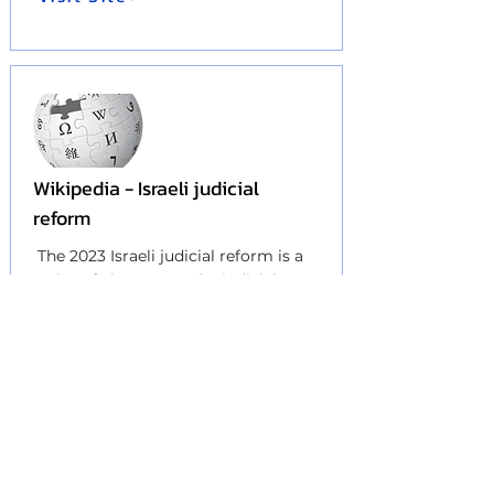
Wikipedia - Israeli judicial
reform
The 2023 Israeli judicial reform is a
series of changes to the
judicial
system
and the
balance of powers
in Israel
that was proposed in
January 2023...
Visit Site