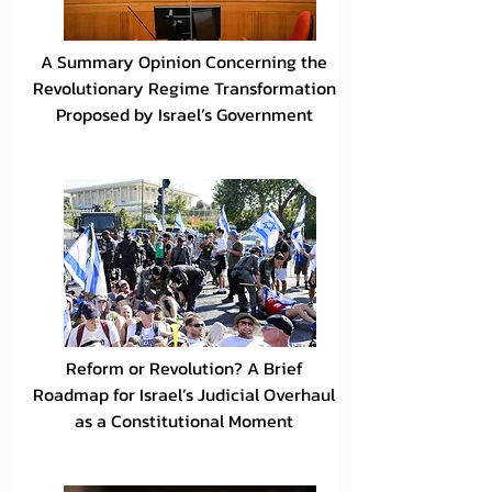
A Summary Opinion Concerning the
Revolutionary Regime Transformation
Proposed by Israel’s Government
Reform or Revolution? A Brief
Roadmap for Israel’s Judicial Overhaul
as a Constitutional Moment