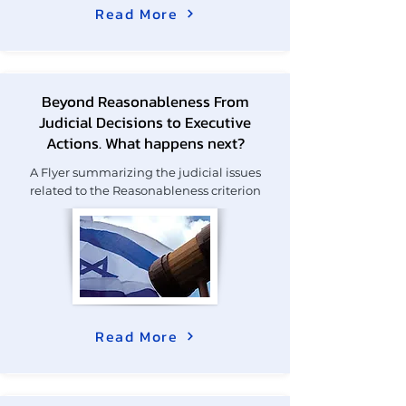
Read More
Beyond Reasonableness From
Judicial Decisions to Executive
Actions. What happens next?
A Flyer summarizing the judicial issues
related to the Reasonableness criterion
Read More