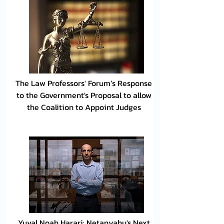
The Law Professors' Forum’s Response
to the Government's Proposal to allow
the Coalition to Appoint Judges
Yuval Noah Harari: Netanyahu's Next