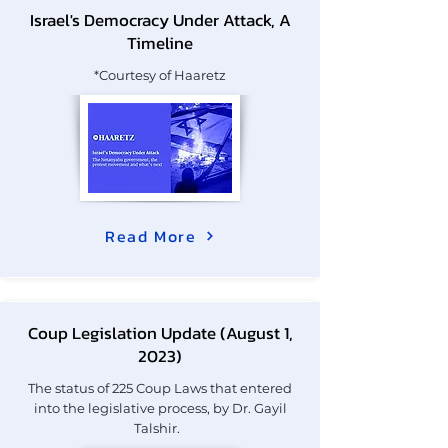
Israel's Democracy Under Attack, A
Timeline
*Courtesy of Haaretz
Read More
Coup Legislation Update (August 1,
2023)
The status of 225 Coup Laws that entered
into the legislative process, by Dr. Gayil
Talshir.