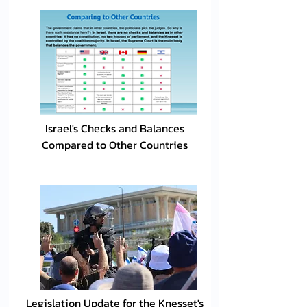
Israel's Checks and Balances
Compared to Other Countries
Legislation Update for the Knesset's