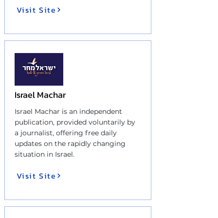
Visit Site
Israel Machar
Israel Machar is an independent
publication, provided voluntarily by
a journalist, offering free daily
updates on the rapidly changing
situation in Israel.
Visit Site