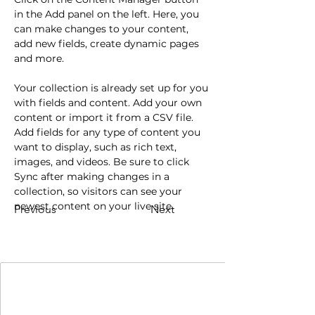
in the Add panel on the left. Here, you 
can make changes to your content, 
add new fields, create dynamic pages 
and more.
Your collection is already set up for you 
with fields and content. Add your own 
content or import it from a CSV file. 
Add fields for any type of content you 
want to display, such as rich text, 
images, and videos. Be sure to click 
Sync after making changes in a 
collection, so visitors can see your 
newest content on your live site. 
Previous
Next
Join Our Mailing List