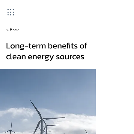
< Back
Long-term benefits of
clean energy sources