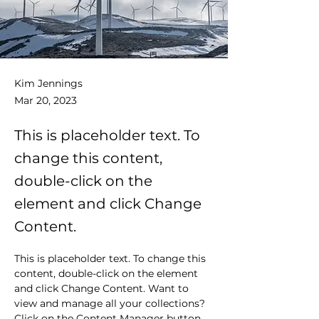
Kim Jennings
Mar 20, 2023
This is placeholder text. To
change this content,
double-click on the
element and click Change
Content.
This is placeholder text. To change this 
content, double-click on the element 
and click Change Content. Want to 
view and manage all your collections? 
Click on the Content Manager button 