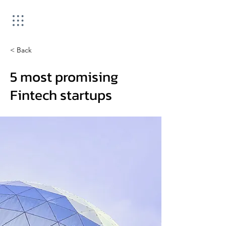
< Back
5 most promising
Fintech startups