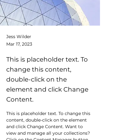
Jess Wilder
Mar 17, 2023
This is placeholder text. To
change this content,
double-click on the
element and click Change
Content.
This is placeholder text. To change this 
content, double-click on the element 
and click Change Content. Want to 
view and manage all your collections? 
Click on the Content Manager button 