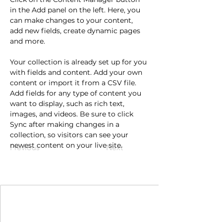
in the Add panel on the left. Here, you 
can make changes to your content, 
add new fields, create dynamic pages 
and more.
Your collection is already set up for you 
with fields and content. Add your own 
content or import it from a CSV file. 
Add fields for any type of content you 
want to display, such as rich text, 
images, and videos. Be sure to click 
Sync after making changes in a 
collection, so visitors can see your 
newest content on your live site. 
Previous
Next
Join Our Mailing List