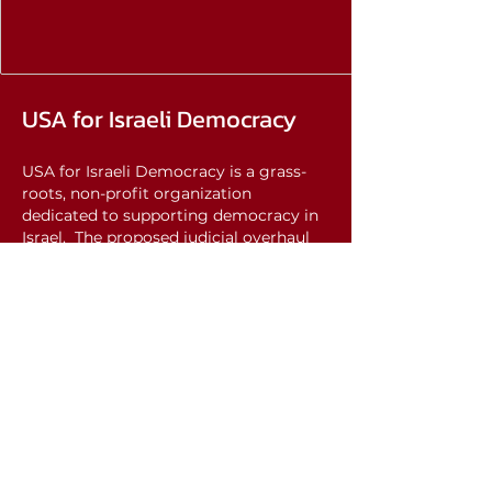
USA for Israeli Democracy
USA for Israeli Democracy is a grass-
roots, non-profit organization
dedicated to supporting democracy in
Israel. The proposed judicial overhaul
threatens the foundation of Israeli
democracy. It seeks to remove essential
checks and balances that have long
safeguarded the independence of the
judiciary, paving the way for an
autocratic regime.
We care about Israel, and we recognize
that democracy in Israel is of US
national interest. Through advocacy,
education, and support for