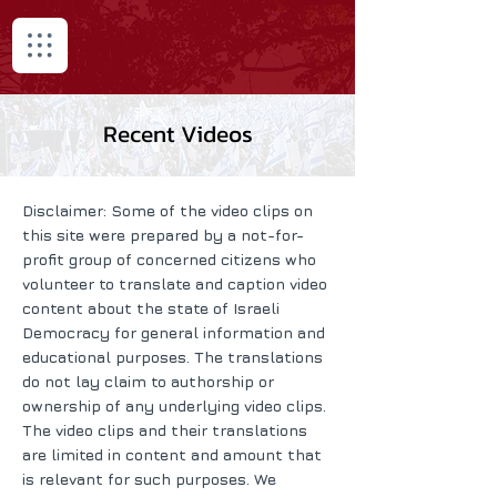
Recent Videos
Disclaimer: Some of the video clips on
this site were prepared by a not-for-
profit group of concerned citizens who
volunteer to translate and caption video
content about the state of Israeli
Democracy for general information and
educational purposes. The translations
do not lay claim to authorship or
ownership of any underlying video clips.
The video clips and their translations
are limited in content and amount that
is relevant for such purposes. We