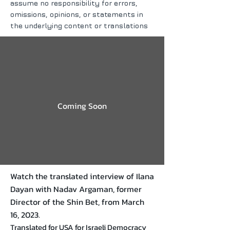
assume no responsibility for errors,
omissions, opinions, or statements in
the underlying content or translations
Coming Soon
Watch the translated interview of Ilana
Dayan with Nadav Argaman, former
Director of the Shin Bet, from March
16, 2023.
Translated for USA for Israeli Democracy