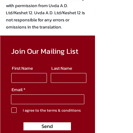
with permission from Uvda A.D.
Ltd/Keshet 12. Uvda A.D. Ltd/Keshet 12 is
not responsible for any errors or
omissions in the translation.
Join Our Mailing List
First Name
Last Name
Email
I agree to the terms & conditions
Send