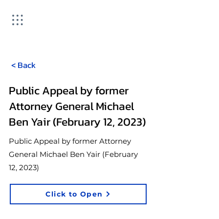
< Back
Public Appeal by former
Attorney General Michael
Ben Yair (February 12, 2023)
Public Appeal by former Attorney
General Michael Ben Yair (February
12, 2023)
Click to Open