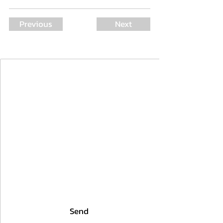
Previous
Next
Join Our Mailing List
First Name
Last Name
Email
I agree to the terms & conditions
Send