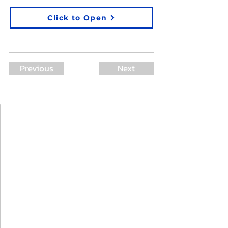
Click to Open
Previous
Next
Join Our Mailing List
First Name
Last Name
Email