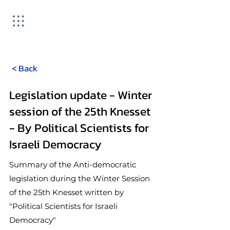
< Back
Legislation update - Winter
session of the 25th Knesset
- By Political Scientists for
Israeli Democracy
Summary of the Anti-democratic
legislation during the Winter Session
of the 25th Knesset written by
"Political Scientists for Israeli
Democracy"