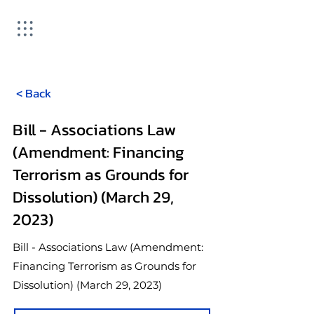
< Back
Bill - Associations Law
(Amendment: Financing
Terrorism as Grounds for
Dissolution) (March 29,
2023)
Bill - Associations Law (Amendment:
Financing Terrorism as Grounds for
Dissolution) (March 29, 2023)