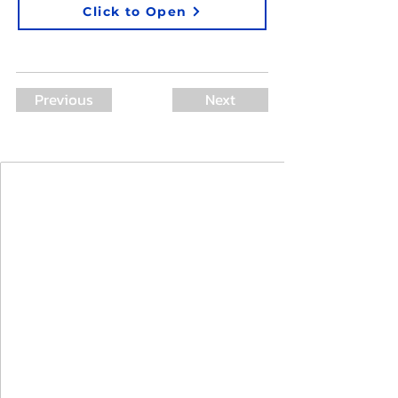
Click to Open
Previous
Next
Join Our Mailing List
First Name
Last Name
Email
I agree to the terms & conditions