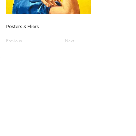
Posters & Fliers
Previous
Next
Join Our Mailing List
First Name
Last Name
Email
I agree to the terms & conditions