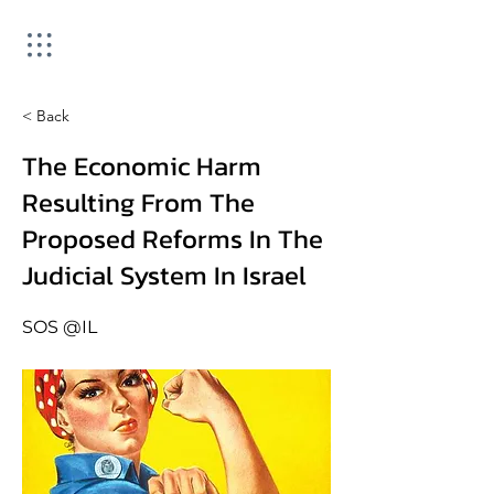
< Back
The Economic Harm
Resulting From The
Proposed Reforms In The
Judicial System In Israel
SOS @IL