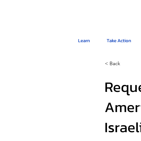
Learn
Take Action
< Back
Reque
Ameri
Israe