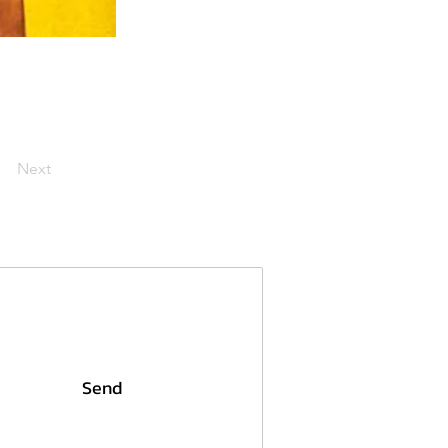
Next
Send