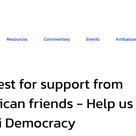
Resources
Commentary
Events
Ambassad
st for support from
can friends - Help us
li Democracy