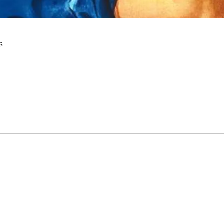
s
me
Email
ions