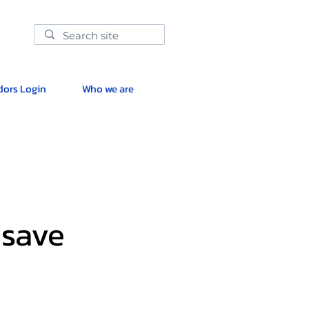
ors Login
Who we are
 save