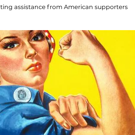
sting assistance from American supporters