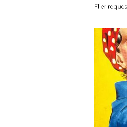
Flier reque