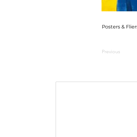
Posters & Flier
Previous
Join Our Mailing List
First Name
Last Na
I agree to the terms & condit