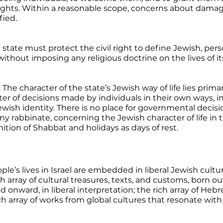
rights. Within a reasonable scope, concerns about damage
fied. 
e state must protect the civil right to define Jewish, perso
thout imposing any religious doctrine on the lives of its
. The character of the state’s Jewish way of life lies primar
r of decisions made by individuals in their own ways, i
ewish identity. There is no place for governmental decisi
y rabbinate, concerning the Jewish character of life in t
tion of Shabbat and holidays as days of rest. 
ople’s lives in Israel are embedded in liberal Jewish cultur
array of cultural treasures, texts, and customs, born ou
d onward, in liberal interpretation; the rich array of Hebr
ch array of works from global cultures that resonate with t