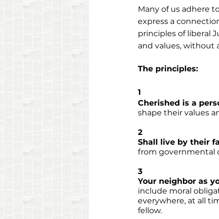
Many of us adhere to 
express a connection 
principles of liberal
and values, without 
The principles:
1
Cherished is a pers
shape their values and
2
Shall live by their f
from governmental or
3
Your neighbor as yo
include moral obliga
everywhere, at all ti
fellow. 