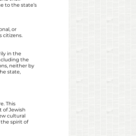
 to the state’s 
nal, or 
 citizens. 
ily in the 
ncluding the 
ons, neither by 
he state, 
e. This 
t of Jewish 
ew cultural 
he spirit of 