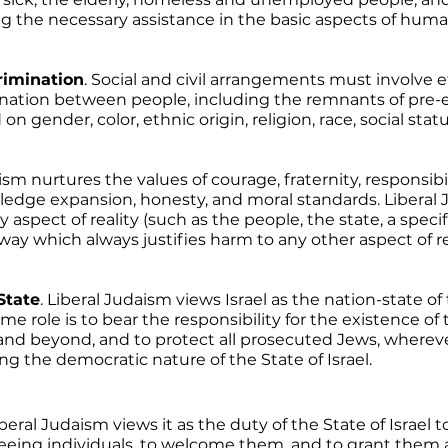
ng the necessary assistance in the basic aspects of human 
crimination
. Social and civil arrangements must involve ef
mination between people, including the remnants of pre-e
n gender, color, ethnic origin, religion, race, social statu
ism nurtures the values of courage, fraternity, responsibili
edge expansion, honesty, and moral standards. Liberal 
aspect of reality (such as the people, the state, a specif
ay which always justifies harm to any other aspect of rea
State
. Liberal Judaism views Israel as the nation-state of
 role is to bear the responsibility for the existence of 
 and beyond, and to protect all prosecuted Jews, wherev
 the democratic nature of the State of Israel. 
iberal Judaism views it as the duty of the State of Israel t
eeing individuals, to welcome them, and to grant them a