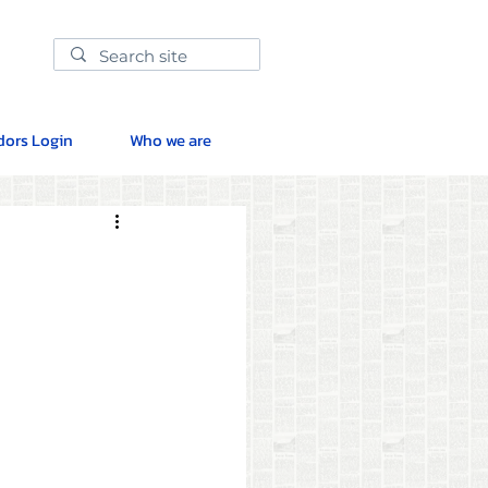
ors Login
Who we are