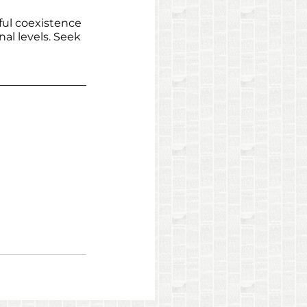
ful coexistence 
al levels. Seek 