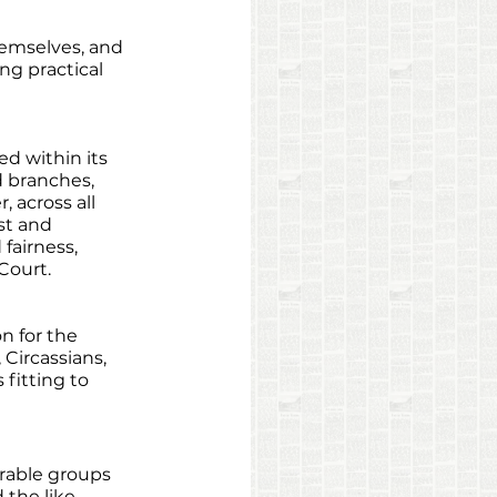
emselves, and 
g practical 
ed within its 
d branches, 
across all 
st and 
fairness, 
Court. 
n for the 
 Circassians, 
fitting to 
erable groups 
the like, 