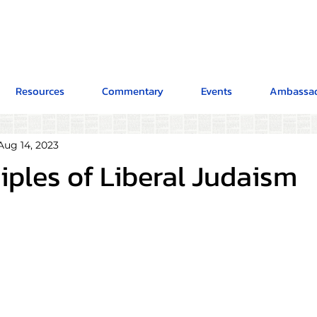
Resources
Commentary
Events
Ambassad
Aug 14, 2023
iples of Liberal Judaism