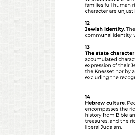
families full human 
character are unjusti
12
Jewish identity
. Th
communal identity, wi
13
The state character
accumulated characte
expression of their J
the Knesset nor by an
excluding the recogni
14
Hebrew culture
. Pe
encompasses the rich 
history from Bible an
treasures, and the ri
liberal Judaism. 