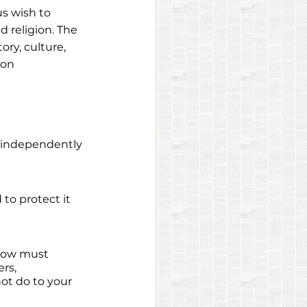
us wish to 
d religion. The 
ry, culture, 
ion
o independently 
to protect it 
 
llow must 
rs, 
not do to your 