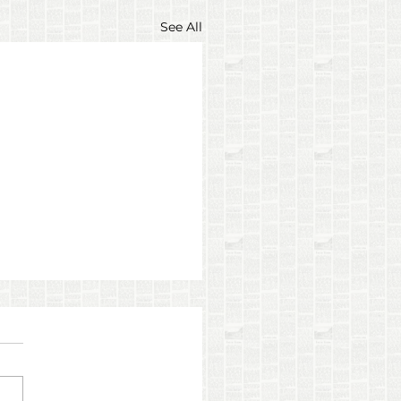
See All