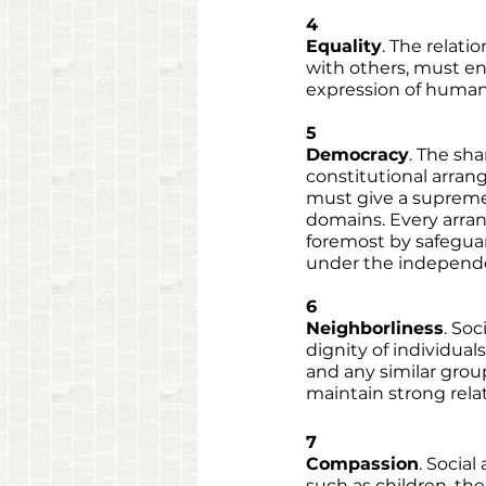
4
Equality
. The relat
with others, must en
expression of human 
5
Democracy
. The sha
constitutional arrang
must give a supreme 
domains. Every arran
foremost by safeguar
under the independen
6
Neighborliness
. Soc
dignity of individual
and any similar group
maintain strong rela
7
Compassion
. Socia
such as children, th