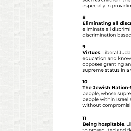
especially in providi
8
Eliminating all dis
eliminate all discri
discrimination based o
9
Virtues
. Liberal Juda
education and knowl
opposes granting any 
supreme status in a w
10
The Jewish Nation-
people, whose supreme
people within Israel
without compromising
11
Being hospitable
. L
to prosecuted and fl