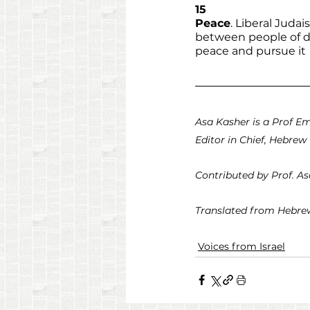
15
Peace
. Liberal Juda
between people of di
peace and pursue it
Asa Kasher is a Prof Em
Editor in Chief, Hebrew 
Contributed by Prof. A
Translated from Hebrew
Voices from Israel