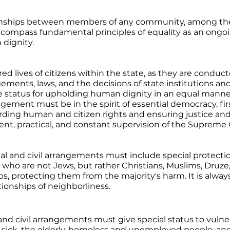
ionships between members of any community, among th
compass fundamental principles of equality as an ongoin
dignity. 
red lives of citizens within the state, as they are conduct
ements, laws, and the decisions of state institutions an
status for upholding human dignity in an equal manner, 
gement must be in the spirit of essential democracy, fir
ding human and citizen rights and ensuring justice and 
t, practical, and constant supervision of the Supreme 
ial and civil arrangements must include special protectio
s who are not Jews, but rather Christians, Muslims, Druze,
s, protecting them from the majority's harm. It is always 
tionships of neighborliness.
l and civil arrangements must give special status to vuln
e sick, the elderly, homeless and unemployed people, and 