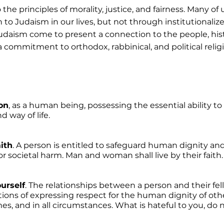
the principles of morality, justice, and fairness. Many of 
to Judaism in our lives, but not through institutionalize
 Judaism come to present a connection to the people, histo
a commitment to orthodox, rabbinical, and political relig
on
, as a human being, possessing the essential ability t
 way of life. 
aith
. A person is entitled to safeguard human dignity and 
 societal harm. Man and woman shall live by their faith.
urself
. The relationships between a person and their fe
tions of expressing respect for the human dignity of othe
mes, and in all circumstances. What is hateful to you, do 