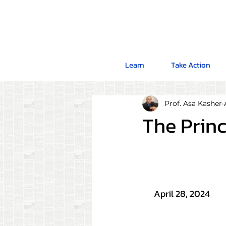
Learn
Take Action
Prof. Asa Kasher
The Princ
April 28, 2024