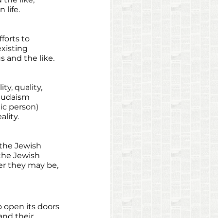
life. 
forts to 
xisting 
s and the like. 
ty, quality, 
Judaism 
ic person) 
lity. 
 the Jewish 
the Jewish 
er they may be, 
o open its doors 
nd their 