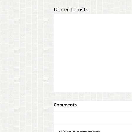
Recent Posts
Comments