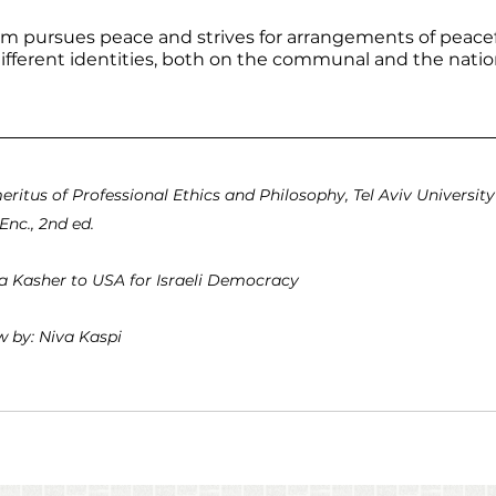
ism pursues peace and strives for arrangements of peace
fferent identities, both on the communal and the nation
eritus of Professional Ethics and Philosophy, Tel Aviv University
Enc., 2nd ed.
sa Kasher to USA for Israeli Democracy
 by: Niva Kaspi