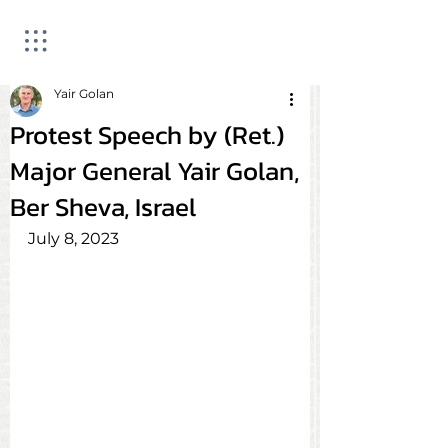
Yair Golan
Protest Speech by (Ret.)
Major General Yair Golan,
Ber Sheva, Israel
July 8, 2023