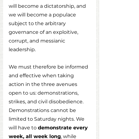
will become a dictatorship, and 
we will become a populace 
subject to the arbitrary 
governance of an exploitive, 
corrupt, and messianic 
leadership.
We must therefore be informed 
and effective when taking 
action in the three avenues 
open to us: demonstrations, 
strikes, and civil disobedience. 
Demonstrations cannot be 
limited to Saturday nights. We 
will have to 
demonstrate every 
week, all week long
, while 