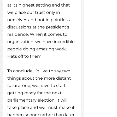
at its highest setting and that 
we place our trust only in 
ourselves and not in pointless 
discussions at the president’s 
residence. When it comes to 
organization, we have incredible 
people doing amazing work. 
Hats off to them.
To conclude, I’d like to say two 
things about the more distant 
future: one, we have to start 
getting ready for the next 
parliamentary election. It will 
take place and we must make it 
happen sooner rather than later. 