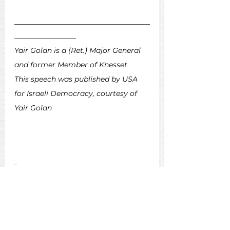
_________________________________
_______________
Yair Golan is a (Ret.) Major General 
and former Member of Knesset
This speech was published by USA 
for Israeli Democracy, courtesy of 
Yair Golan
Voices from Israel