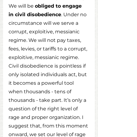
We will be 
obliged to engage 
in civil disobedience
. Under no 
circumstance will we serve a 
corrupt, exploitive, messianic 
regime. We will not pay taxes, 
fees, levies, or tariffs to a corrupt, 
exploitive, messianic regime. 
Civil disobedience is pointless if 
only isolated individuals act, but 
it becomes a powerful tool 
when thousands - tens of 
thousands - take part. It’s only a 
question of the right level of 
rage and proper organization. I 
suggest that, from this moment 
onward, we set our level of rage 