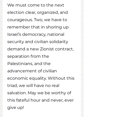
We must come to the next 
election clear, organized, and 
courageous. Two, we have to 
remember that in shoring up 
Israel’s democracy, national 
security and civilian solidarity 
demand a new Zionist contract, 
separation from the 
Palestinians, and the 
advancement of civilian 
economic equality. Without this 
triad, we will have no real 
salvation. May we be worthy of 
this fateful hour and never, ever 
give up!