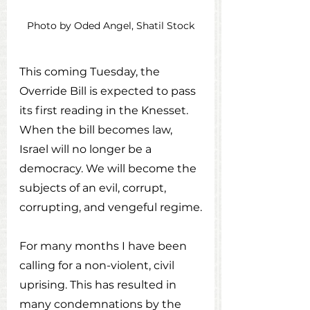
Photo by Oded Angel, Shatil Stock
This coming Tuesday, the 
Override Bill is expected to pass 
its first reading in the Knesset. 
When the bill becomes law, 
Israel will no longer be a 
democracy. We will become the 
subjects of an evil, corrupt, 
corrupting, and vengeful regime.
For many months I have been 
calling for a non-violent, civil 
uprising. This has resulted in 
many condemnations by the 