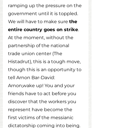
ramping up the pressure on the 
government until it is toppled. 
We will have to make sure 
the 
entire country goes on strike
. 
At the moment, without the 
partnership of the national 
trade union center (The 
Histadrut), this is a tough move, 
though this is an opportunity to 
tell Arnon Bar-David: 
Arnon,wake up! You and your 
friends have to act before you 
discover that the workers you 
represent have become the 
first victims of the messianic 
dictatorship coming into being. 