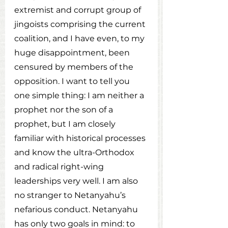
extremist and corrupt group of 
jingoists comprising the current 
coalition, and I have even, to my 
huge disappointment, been 
censured by members of the 
opposition. I want to tell you 
one simple thing: I am neither a 
prophet nor the son of a 
prophet, but I am closely 
familiar with historical processes 
and know the ultra-Orthodox 
and radical right-wing 
leaderships very well. I am also 
no stranger to Netanyahu’s 
nefarious conduct. Netanyahu 
has only two goals in mind: to 