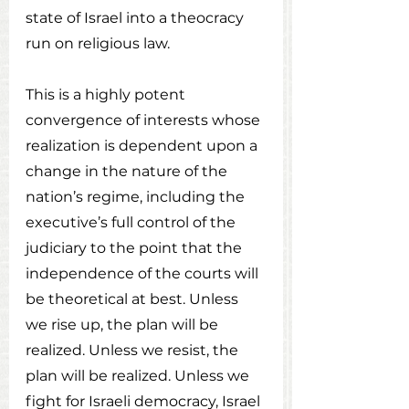
state of Israel into a theocracy 
run on religious law.
This is a highly potent 
convergence of interests whose 
realization is dependent upon a 
change in the nature of the 
nation’s regime, including the 
executive’s full control of the 
judiciary to the point that the 
independence of the courts will 
be theoretical at best. Unless 
we rise up, the plan will be 
realized. Unless we resist, the 
plan will be realized. Unless we 
fight for Israeli democracy, Israel 