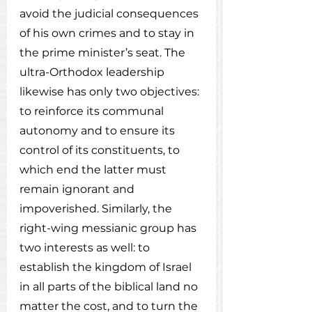
avoid the judicial consequences 
of his own crimes and to stay in 
the prime minister’s seat. The 
ultra-Orthodox leadership 
likewise has only two objectives: 
to reinforce its communal 
autonomy and to ensure its 
control of its constituents, to 
which end the latter must 
remain ignorant and 
impoverished. Similarly, the 
right-wing messianic group has 
two interests as well: to 
establish the kingdom of Israel 
in all parts of the biblical land no 
matter the cost, and to turn the 