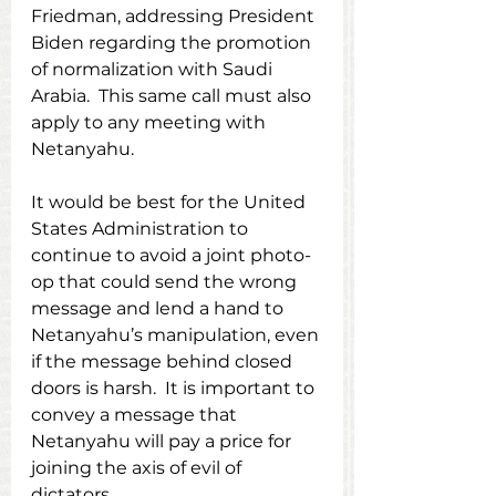
Friedman, addressing President 
Biden regarding the promotion 
of normalization with Saudi 
Arabia.  This same call must also 
apply to any meeting with 
Netanyahu.
It would be best for the United 
States Administration to 
continue to avoid a joint photo-
op that could send the wrong 
message and lend a hand to 
Netanyahu’s manipulation, even 
if the message behind closed 
doors is harsh.  It is important to 
convey a message that 
Netanyahu will pay a price for 
joining the axis of evil of 
dictators.