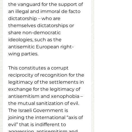
the vanguard for the support of 
an illegal and immoral de facto 
dictatorship – who are 
themselves dictatorships or 
share non-democratic 
ideologies, such as the 
antisemitic European right-
wing parties.
This constitutes a corrupt 
reciprocity of recognition for the 
legitimacy of the settlements in 
exchange for the legitimacy of 
antisemitism and xenophobia – 
the mutual sanitization of evil.  
The Israeli Government is 
joining the international “axis of 
evil” that is indifferent to 
aggression, antisemitism and 