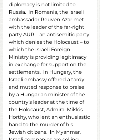
diplomacy is not limited to 
Russia.  In Romania, the Israeli 
ambassador Reuven Azar met 
with the leader of the far-right 
party AUR – an antisemitic party 
which denies the Holocaust – to 
which the Israeli Foreign 
Ministry is providing legitimacy 
in exchange for support on the 
settlements.  In Hungary, the 
Israeli embassy offered a tardy 
and muted response to praise 
by a Hungarian minister of the 
country’s leader at the time of 
the Holocaust, Admiral Miklós 
Horthy, who lent an enthusiastic 
hand to the murder of his 
Jewish citizens.  In Myanmar, 
Israeli companies are selling 