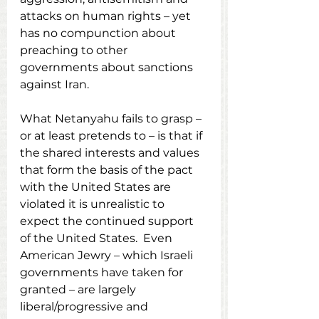
attacks on human rights – yet 
has no compunction about 
preaching to other 
governments about sanctions 
against Iran.
What Netanyahu fails to grasp – 
or at least pretends to – is that if 
the shared interests and values 
that form the basis of the pact 
with the United States are 
violated it is unrealistic to 
expect the continued support 
of the United States.  Even 
American Jewry – which Israeli 
governments have taken for 
granted – are largely 
liberal/progressive and 