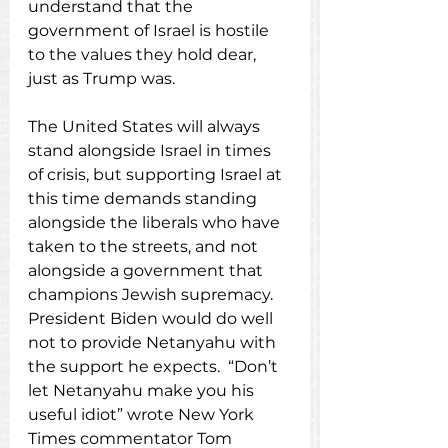
understand that the 
government of Israel is hostile 
to the values they hold dear, 
just as Trump was.
The United States will always 
stand alongside Israel in times 
of crisis, but supporting Israel at 
this time demands standing 
alongside the liberals who have 
taken to the streets, and not 
alongside a government that 
champions Jewish supremacy.  
President Biden would do well 
not to provide Netanyahu with 
the support he expects.  “Don’t 
let Netanyahu make you his 
useful idiot” wrote New York 
Times commentator Tom 