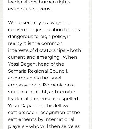
leader above human rights, 
even of its citizens.
While security is always the 
convenient justification for this 
dangerous foreign policy, in 
reality it is the common 
interests of dictatorships – both 
current and emerging.  When 
Yossi Dagan, head of the 
Samaria Regional Council, 
accompanies the Israeli 
ambassador in Romania on a 
visit to a far-right, antisemitic 
leader, all pretense is dispelled.  
Yossi Dagan and his fellow 
settlers seek recognition of the 
settlements by international 
players – who will then serve as 