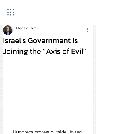
Nadav Tamir
Israel’s Government is
Joining the “Axis of Evil”
Hundreds protest outside United 