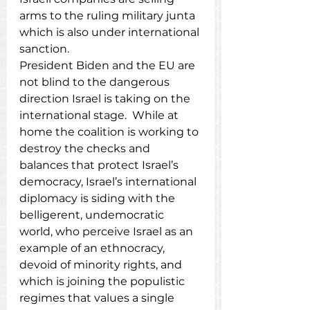
arms to the ruling military junta 
which is also under international 
sanction.
President Biden and the EU are 
not blind to the dangerous 
direction Israel is taking on the 
international stage.  While at 
home the coalition is working to 
destroy the checks and 
balances that protect Israel’s 
democracy, Israel’s international 
diplomacy is siding with the 
belligerent, undemocratic 
world, who perceive Israel as an 
example of an ethnocracy, 
devoid of minority rights, and 
which is joining the populistic 
regimes that values a single 