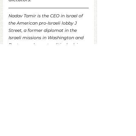
Nadav Tamir is the CEO in Israel of 
the American pro-Israeli lobby J 
Street, a former diplomat in the 
Israeli missions in Washington and 
Boston, and a past political adviser 
to the president of the country. He is 
also a contributor of USA for Israeli 
Democracy.
Original Post in Times of Israel
Op-Eds
See All
Recent Posts