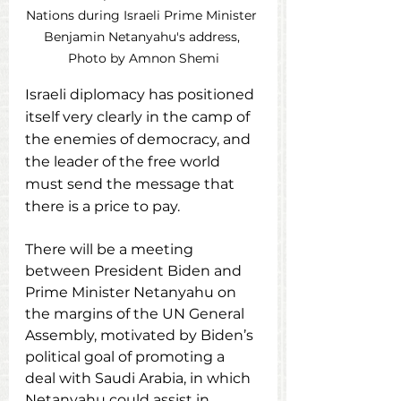
Nations during Israeli Prime Minister 
Benjamin Netanyahu's address, 
Photo by Amnon Shemi
Israeli diplomacy has positioned 
itself very clearly in the camp of 
the enemies of democracy, and 
the leader of the free world 
must send the message that 
there is a price to pay.
There will be a meeting 
between President Biden and 
Prime Minister Netanyahu on 
the margins of the UN General 
Assembly, motivated by Biden’s 
political goal of promoting a 
deal with Saudi Arabia, in which 
Netanyahu could assist in 