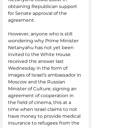
obtaining Republican support 
for Senate approval of the 
agreement.
However, anyone who is still 
wondering why Prime Minister 
Netanyahu has not yet been 
invited to the White House 
received the answer last 
Wednesday in the form of 
images of Israel’s ambassador in 
Moscow and the Russian 
Minister of Culture, signing an 
agreement of cooperation in 
the field of cinema, this at a 
time when Israel claims to not 
have money to provide medical 
insurance to refugees from the 