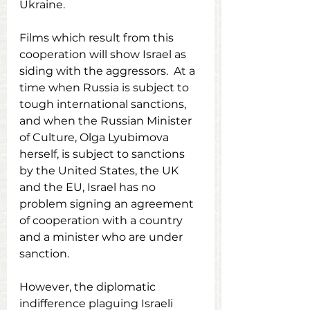
Ukraine.
Films which result from this 
cooperation will show Israel as 
siding with the aggressors.  At a 
time when Russia is subject to 
tough international sanctions, 
and when the Russian Minister 
of Culture, Olga Lyubimova 
herself, is subject to sanctions 
by the United States, the UK 
and the EU, Israel has no 
problem signing an agreement 
of cooperation with a country 
and a minister who are under 
sanction.
However, the diplomatic 
indifference plaguing Israeli 