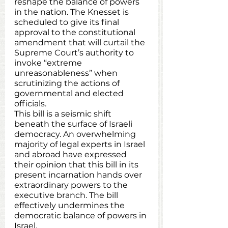
reshape the balance of powers 
in the nation. The Knesset is 
scheduled to give its final 
approval to the constitutional 
amendment that will curtail the 
Supreme Court’s authority to 
invoke “extreme 
unreasonableness” when 
scrutinizing the actions of 
governmental and elected 
officials. 
This bill is a seismic shift 
beneath the surface of Israeli 
democracy. An overwhelming 
majority of legal experts in Israel 
and abroad have expressed 
their opinion that this bill in its 
present incarnation hands over 
extraordinary powers to the 
executive branch. The bill 
effectively undermines the 
democratic balance of powers in 
Israel.