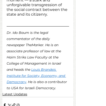
moment — a stark and 
unforgivable transgression of 
the social contract between the 
state and its citizenry.  
Dr. Ido Baum is the legal 
commentator of the daily 
newspaper TheMarker. He is an 
associate professor of law at the 
Haim Striks Law Faculty at the 
College of Management in Israel 
and heads the 
Louis Brandeis 
Institute for Society, Economy, and 
Democracy
. He is also a contributor 
to USA for Israeli Democracy. 
Latest Updates