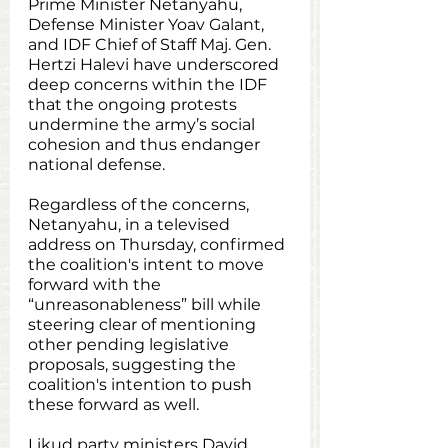
Prime Minister Netanyahu, 
Defense Minister Yoav Galant, 
and IDF Chief of Staff Maj. Gen. 
Hertzi Halevi have underscored 
deep concerns within the IDF 
that the ongoing protests 
undermine the army’s social 
cohesion and thus endanger 
national defense. 
Regardless of the concerns, 
Netanyahu, in a televised 
address on Thursday, confirmed 
the coalition's intent to move 
forward with the 
“unreasonableness” bill while 
steering clear of mentioning 
other pending legislative 
proposals, suggesting the 
coalition's intention to push 
these forward as well.
Likud party ministers David 