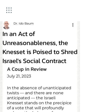
Dr. Ido Baum
In an Act of
Unreasonableness, the
Knesset is Poised to Shred
Israel's Social Contract
A Coup in Review
July 21, 2023
In the absence of unanticipated 
twists — and there are none 
anticipated — the Israeli 
Knesset stands on the precipice 
of a vote that will profoundly 