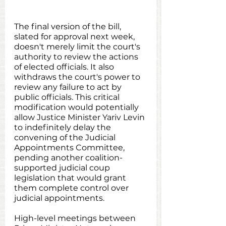
The final version of the bill, 
slated for approval next week, 
doesn't merely limit the court's 
authority to review the actions 
of elected officials. It also 
withdraws the court's power to 
review any failure to act by 
public officials. This critical 
modification would potentially 
allow Justice Minister Yariv Levin 
to indefinitely delay the 
convening of the Judicial 
Appointments Committee, 
pending another coalition-
supported judicial coup 
legislation that would grant 
them complete control over 
judicial appointments.
High-level meetings between 