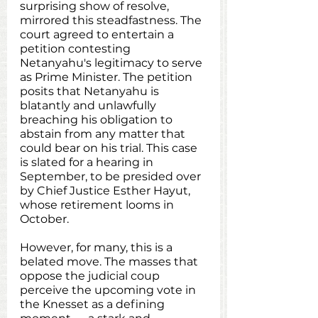
surprising show of resolve, 
mirrored this steadfastness. The 
court agreed to entertain a 
petition contesting 
Netanyahu's legitimacy to serve 
as Prime Minister. The petition 
posits that Netanyahu is 
blatantly and unlawfully 
breaching his obligation to 
abstain from any matter that 
could bear on his trial. This case 
is slated for a hearing in 
September, to be presided over 
by Chief Justice Esther Hayut, 
whose retirement looms in 
October.
However, for many, this is a 
belated move. The masses that 
oppose the judicial coup 
perceive the upcoming vote in 
the Knesset as a defining 