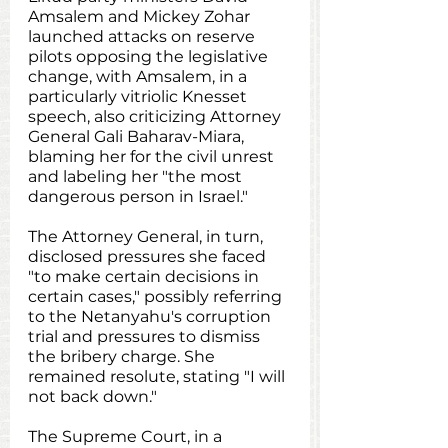
Amsalem and Mickey Zohar 
launched attacks on reserve 
pilots opposing the legislative 
change, with Amsalem, in a 
particularly vitriolic Knesset 
speech, also criticizing Attorney 
General Gali Baharav-Miara, 
blaming her for the civil unrest 
and labeling her "the most 
dangerous person in Israel."
The Attorney General, in turn, 
disclosed pressures she faced 
"to make certain decisions in 
certain cases," possibly referring 
to the Netanyahu's corruption 
trial and pressures to dismiss 
the bribery charge. She 
remained resolute, stating "I will 
not back down."
The Supreme Court, in a 