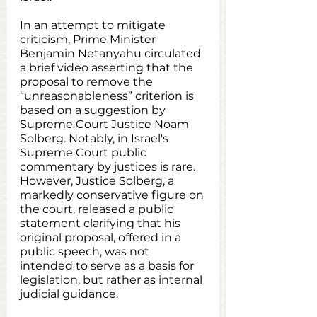
In an attempt to mitigate 
criticism, Prime Minister 
Benjamin Netanyahu circulated 
a brief video asserting that the 
proposal to remove the 
“unreasonableness” criterion is 
based on a suggestion by 
Supreme Court Justice Noam 
Solberg. Notably, in Israel's 
Supreme Court public 
commentary by justices is rare. 
However, Justice Solberg, a 
markedly conservative figure on 
the court, released a public 
statement clarifying that his 
original proposal, offered in a 
public speech, was not 
intended to serve as a basis for 
legislation, but rather as internal 
judicial guidance.