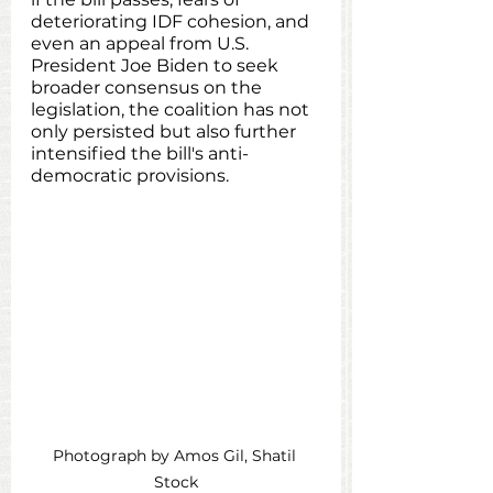
deteriorating IDF cohesion, and 
even an appeal from U.S. 
President Joe Biden to seek 
broader consensus on the 
legislation, the coalition has not 
only persisted but also further 
intensified the bill's anti-
democratic provisions.
Photograph by Amos Gil, Shatil 
Stock