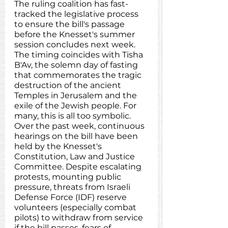
The ruling coalition has fast-
tracked the legislative process 
to ensure the bill's passage 
before the Knesset's summer 
session concludes next week. 
The timing coincides with Tisha 
B'Av, the solemn day of fasting 
that commemorates the tragic 
destruction of the ancient 
Temples in Jerusalem and the 
exile of the Jewish people. For 
many, this is all too symbolic. 
Over the past week, continuous 
hearings on the bill have been 
held by the Knesset's 
Constitution, Law and Justice 
Committee. Despite escalating 
protests, mounting public 
pressure, threats from Israeli 
Defense Force (IDF) reserve 
volunteers (especially combat 
pilots) to withdraw from service 
if the bill passes, fears of 