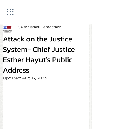
USA for Israeli Democracy
Attack on the Justice
System- Chief Justice
Esther Hayut’s Public
Address
Updated:
Aug 17, 2023