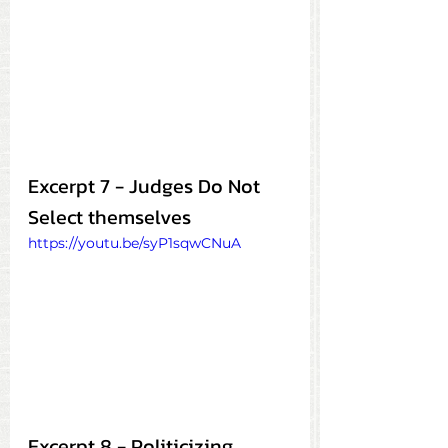
Excerpt 7 - Judges Do Not 
Select themselves
https://youtu.be/syP1sqwCNuA
Excerpt 8 - Politicizing 