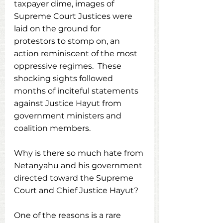
taxpayer dime, images of 
Supreme Court Justices were 
laid on the ground for 
protestors to stomp on, an 
action reminiscent of the most 
oppressive regimes.  These 
shocking sights followed 
months of inciteful statements 
against Justice Hayut from 
government ministers and 
coalition members. 
Why is there so much hate from 
Netanyahu and his government 
directed toward the Supreme 
Court and Chief Justice Hayut? 
One of the reasons is a rare 