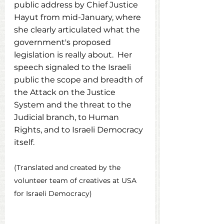
public address by Chief Justice 
Hayut from mid-January, where 
she clearly articulated what the 
government's proposed 
legislation is really about.  Her 
speech signaled to the Israeli 
public the scope and breadth of 
the Attack on the Justice 
System and the threat to the 
Judicial branch, to Human 
Rights, and to Israeli Democracy 
itself.
(Translated and created by the 
volunteer team of creatives at USA 
for Israeli Democracy)