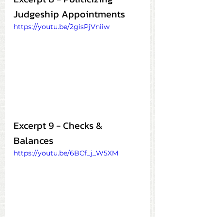
Judgeship Appointments
https://youtu.be/2gisPjVniiw
Excerpt 9 - Checks & 
Balances
https://youtu.be/6BCf_j_W5XM