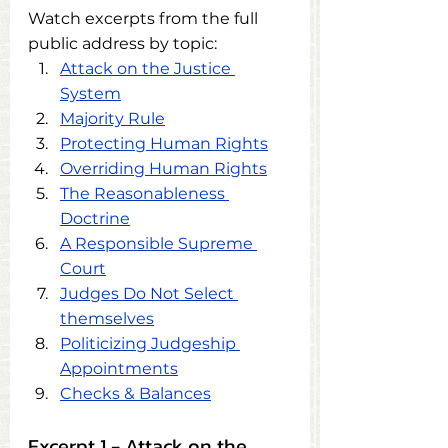
Watch excerpts from the full 
public address by topic:
Attack on the Justice 
System
Majority Rule
Protecting Human Rights
Overriding Human Rights
The Reasonableness 
Doctrine
A Responsible Supreme 
Court
Judges Do Not Select 
themselves
Politicizing Judgeship 
Appointments
Checks & Balances
Excerpt 1 - Attack on the 