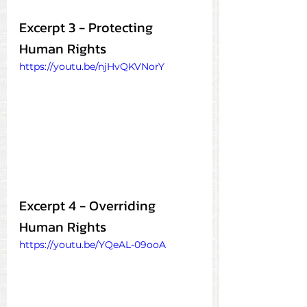
Excerpt 3 - Protecting 
Human Rights
https://youtu.be/njHvQKVNorY
Excerpt 4 - Overriding 
Human Rights
https://youtu.be/YQeAL-09ooA