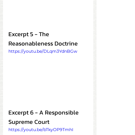
Excerpt 5 - The 
Reasonableness Doctrine
https://youtu.be/DLqm3YdnBGw
Excerpt 6 - A Responsible 
Supreme Court
https://youtu.be/bTkyOP9TmhI