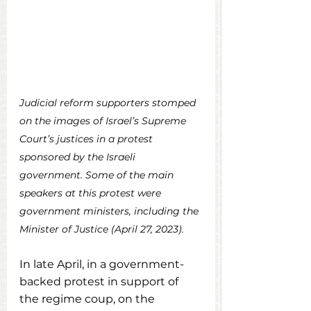
Judicial reform supporters stomped 
on the images of Israel’s Supreme 
Court’s justices in a protest 
sponsored by the Israeli 
government. Some of the main 
speakers at this protest were 
government ministers, including the 
Minister of Justice (April 27, 2023).
In
 late April, in a government-
backed protest in support of 
the regime coup, on the 