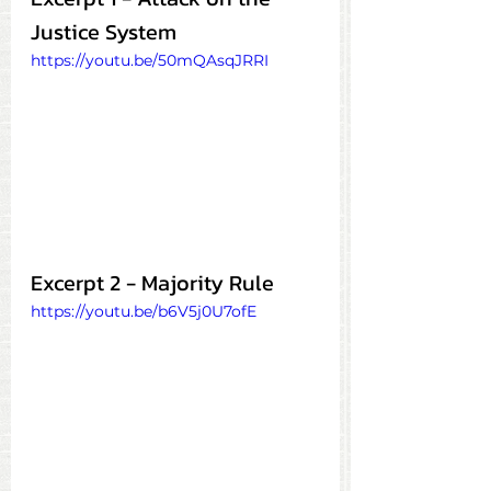
Justice System
https://youtu.be/50mQAsqJRRI
Excerpt 2 - Majority Rule
https://youtu.be/b6V5j0U7ofE