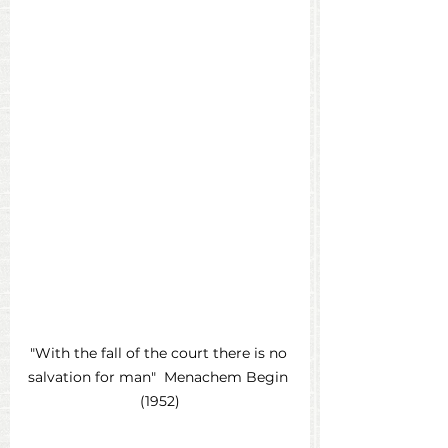
"With the fall of the court there is no 
salvation for man"  Menachem Begin 
(1952)