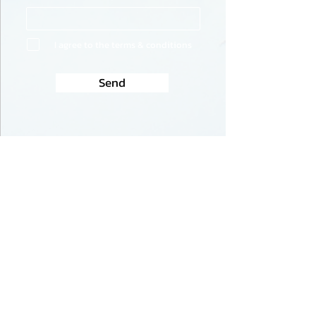
I agree to the terms & conditions
Send
USA for Israeli Democracy
USA for Israeli Democracy is a grass-
roots, non-profit organization
dedicated to supporting democracy in
Israel. The proposed judicial overhaul
threatens the foundation of Israeli
democracy. It seeks to remove essential
checks and balances that have long
safeguarded the independence of the