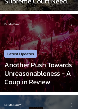
Supreme Court Need
Not Apply
Dr. Ido Baum
Latest Updates
Another Push Towards
Unreasonableness - A
Coup in Review
Dr. Ido Baum