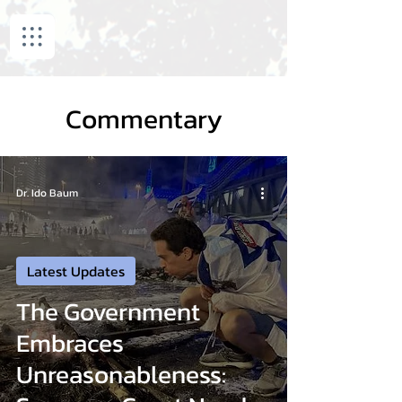
Commentary
Dr. Ido Baum
Latest Updates
The Government
Embraces
Unreasonableness: