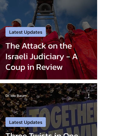
Latest Updates
The Attack on the
Israeli Judiciary - A
Coup in Review
Dr. Ido Baum
Latest Updates
Three Twists in One