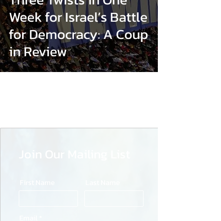
Week for Israel’s Battle
for Democracy: A Coup
in Review
Join Our Mailing List
First Name
Last Name
Email