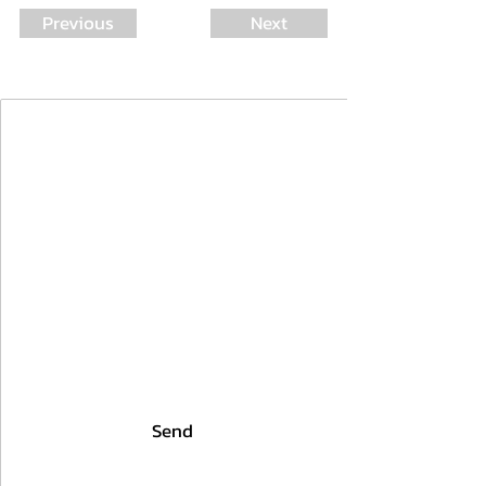
Previous
Next
Join Our Mailing List
First Name
Last Name
Email
I agree to the terms & conditions
Send