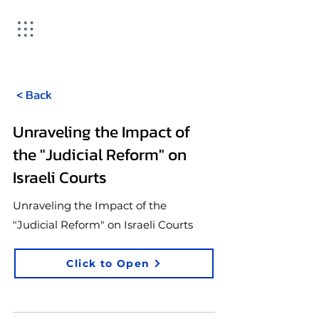
< Back
Unraveling the Impact of
the "Judicial Reform" on
Israeli Courts
Unraveling the Impact of the
"Judicial Reform" on Israeli Courts
Click to Open