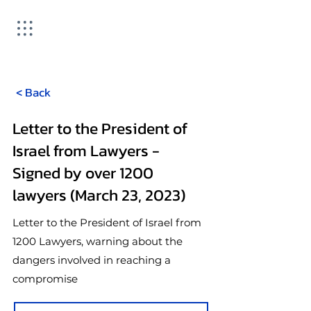
< Back
Letter to the President of
Israel from Lawyers -
Signed by over 1200
lawyers (March 23, 2023)
Letter to the President of Israel from
1200 Lawyers, warning about the
dangers involved in reaching a
compromise