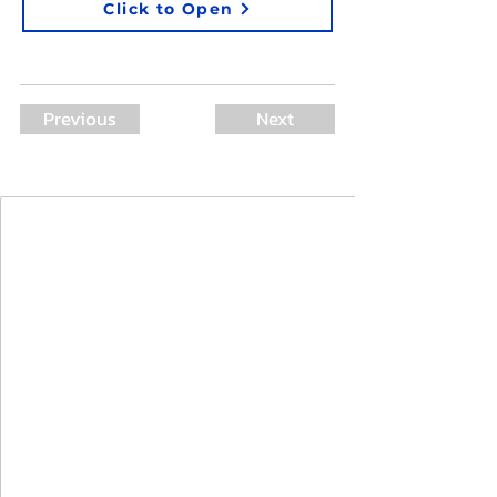
Click to Open
Previous
Next
Join Our Mailing List
First Name
Last Name
Email
I agree to the terms & conditions