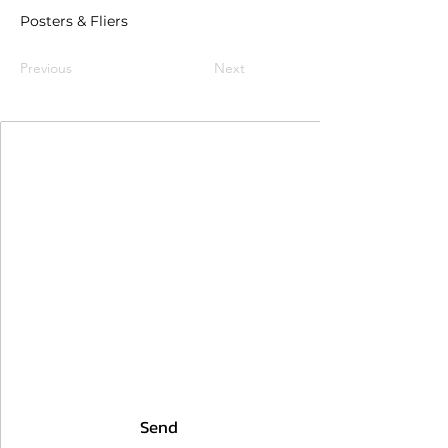
Posters & Fliers
Previous
Next
Join Our Mailing List
First Name
Last Name
Email
I agree to the terms & conditions
Send