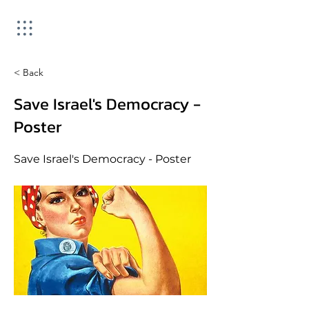
< Back
Save Israel's Democracy -
Poster
Save Israel's Democracy - Poster