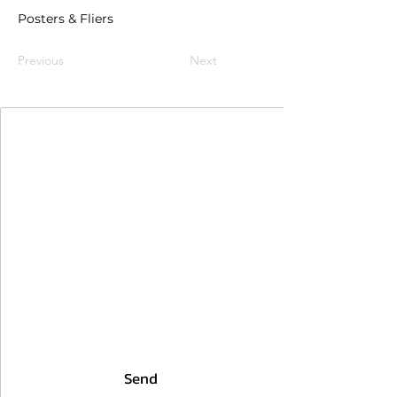
Posters & Fliers
Previous
Next
Join Our Mailing List
First Name
Last Name
Email
I agree to the terms & conditions
Send