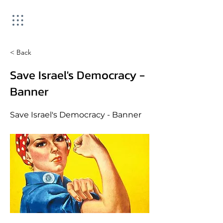
< Back
Save Israel's Democracy -
Banner
Save Israel's Democracy - Banner