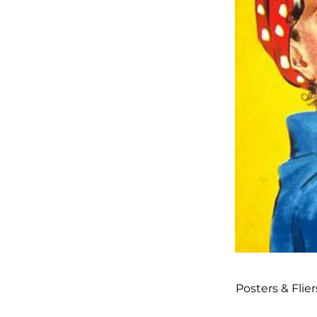
Posters & Flier