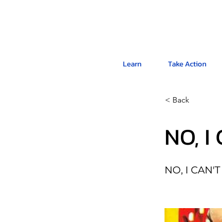
Learn
Take Action
< Back
NO, I
NO, I CAN'T