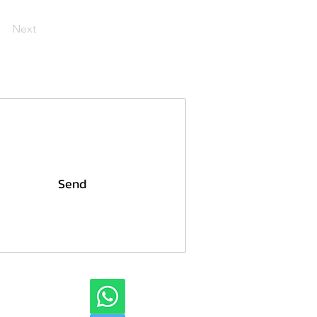
Next
Send