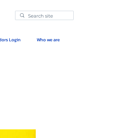
ors Login
Who we are