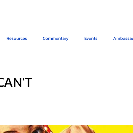
Resources
Commentary
Events
Ambassad
 CAN'T