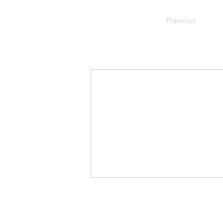
Previous
Join Our Mailing List
First Name
Last Na
I agree to the terms & condit
USA for Israeli Demo