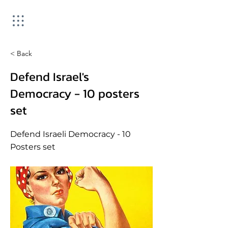
< Back
Defend Israel's
Democracy - 10 posters
set
Defend Israeli Democracy - 10
Posters set