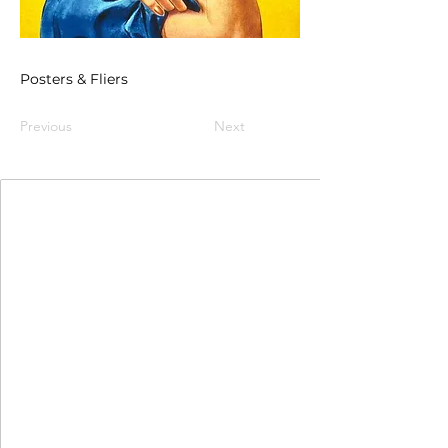
Posters & Fliers
Previous
Next
Join Our Mailing List
First Name
Last Name
Email
I agree to the terms & conditions